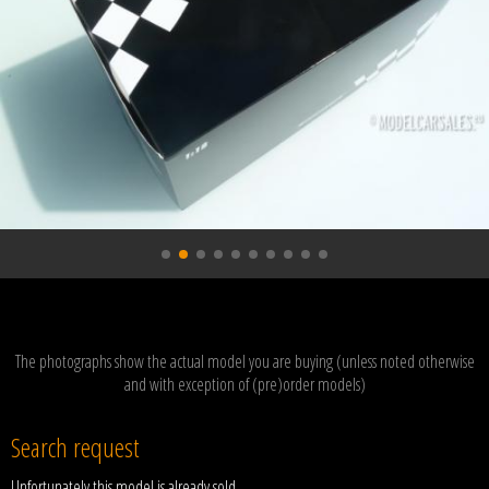
The photographs show the actual model you are buying (unless noted otherwise
and with exception of (pre)order models)
Search request
Unfortunately this model is already sold.