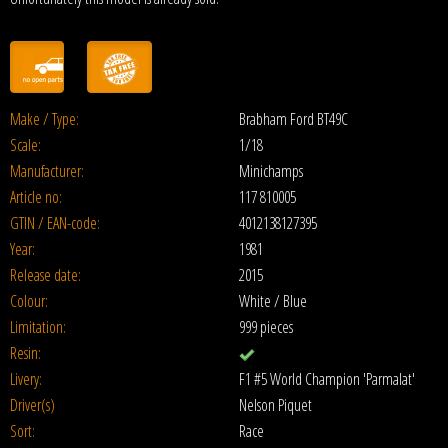
Make / Type:
Brabham Ford BT49C
Scale:
1/18
Manufacturer:
Minichamps
Article no:
117 810005
GTIN / EAN-code:
4012138127395
Year:
1981
Release date:
2015
Colour:
White / Blue
Limitation:
999 pieces
Resin:
Livery:
F1 #5 World Champion 'Parmalat'
Driver(s)
Nelson Piquet
Sort:
Race