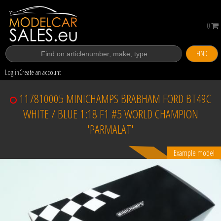
0
FIND
Log in
Create an account
117810005 MINICHAMPS BRABHAM FORD BT49C
WHITE / BLUE 1:18 F1 #5 WORLD CHAMPION
'PARMALAT'
Example model
Sold