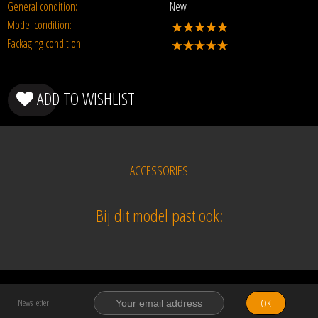
General condition:
New
Model condition:
Packaging condition:
ADD TO WISHLIST
ACCESSORIES
Bij dit model past ook:
OK
News letter