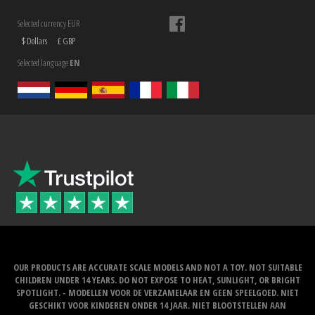
Selected currency EUR
$ Dollars
£ GBP
Selected language
EN
OUR PRODUCTS ARE ACCURATE SCALE MODELS AND NOT A TOY. NOT SUITABLE
CHILDREN UNDER 14 YEARS. DO NOT EXPOSE TO HEAT, SUNLIGHT, OR BRIGHT
SPOTLIGHT. - MODELLEN VOOR DE VERZAMELAAR EN GEEN SPEELGOED. NIET
GESCHIKT VOOR KINDEREN ONDER 14 JAAR. NIET BLOOTSTELLEN AAN