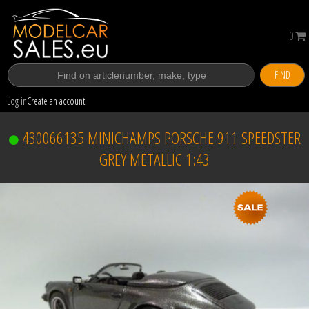
0
FIND
Log in
Create an account
430066135 MINICHAMPS PORSCHE 911 SPEEDSTER
GREY METALLIC 1:43