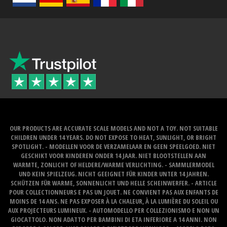
OUR PRODUCTS ARE ACCURATE SCALE MODELS AND NOT A TOY. NOT SUITABLE
CHILDREN UNDER 14 YEARS. DO NOT EXPOSE TO HEAT, SUNLIGHT, OR BRIGHT
SPOTLIGHT. - MODELLEN VOOR DE VERZAMELAAR EN GEEN SPEELGOED. NIET
GESCHIKT VOOR KINDEREN ONDER 14 JAAR. NIET BLOOTSTELLEN AAN
WARMTE, ZONLICHT OF HELDERE/WARME VERLICHTING. - SAMMLERMODEL
UND KEIN SPIELZEUG. NICHT GEEIGNET FÜR KINDER UNTER 14 JAHREN.
SCHÜTZEN FÜR WARME, SONNENLICHT UND HELLE SCHEINWERFER. - ARTICLE
POUR COLLECTIONNEURS E PAS UN JOUET. NE CONVIENT PAS AUX ENFANTS DE
MOINS DE 14 ANS. NE PAS EXPOSER À LA CHALEUR, À LA LUMIÈRE DU SOLEIL OU
AUX PROJECTEURS LUMINEUX. - AUTOMODELLO PER COLLEZIONISMO E NON UN
GIOCATTOLO. NON ADATTO PER BAMBINI DI ETA INFERIORE A 14 ANNI. NON