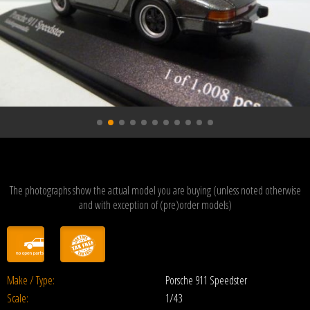
The photographs show the actual model you are buying (unless noted otherwise
and with exception of (pre)order models)
Make / Type:
Porsche 911 Speedster
Scale:
1/43