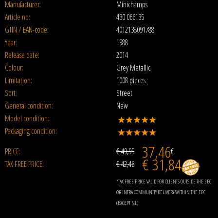
Manufacturer:
Minichamps
Article no:
430 066135
GTIN / EAN-code:
4012138091788
Year:
1988
Release date:
2014
Colour:
Grey Metallic
Limitation:
1008 pieces
Sort:
Street
General condition:
New
Model condition:
Packaging condition:
37,46
PRICE:
€ 49,95
€
€ 31,84
TAX FREE PRICE:
€ 42,46
*TAX FREE PRICE VALID FOR CLIENTS OUTSIDE THE EEC
OR INTRA COMMUNITY DELIVERY WITHIN THE EEC
(EXCEPT NL)