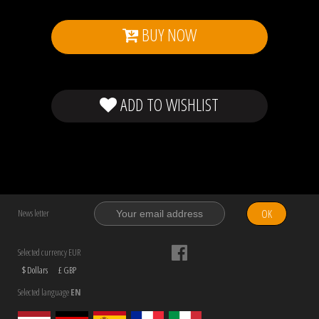
BUY NOW
ADD TO WISHLIST
OK
News letter
Selected currency EUR
$ Dollars
£ GBP
Selected language
EN