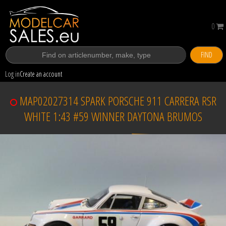
0
FIND
Log in
Create an account
MAP02027314 SPARK PORSCHE 911 CARRERA RSR
WHITE 1:43 #59 WINNER DAYTONA BRUMOS
Sold