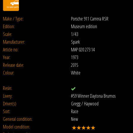
Make / Type:
Porsche 911 Carrera RSR
Edition:
Museum edition
Scale:
1/43
Manufacturer:
Spark
Article no:
MAP 020 273 14
Year:
1973
Release date:
2015
Colour:
White
Resin:
Livery:
#59 Winner Daytona Brumos
Driver(s)
Gregg / Haywood
Sort:
Race
General condition:
New
Model condition: