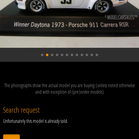
The photographs show the actual model you are buying (unless noted otherwise
and with exception of (pre)order models)
Search request
Unfortunately this model is already sold.