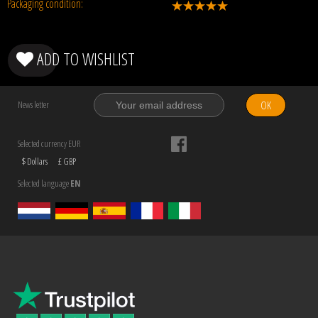
Packaging condition:
ADD TO WISHLIST
OK
News letter
Selected currency EUR
$ Dollars
£ GBP
Selected language
EN