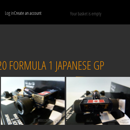
Log in
Create an account
Your basket is empty
Show only available models
RESET
20 FORMULA 1 JAPANESE GP
Sold