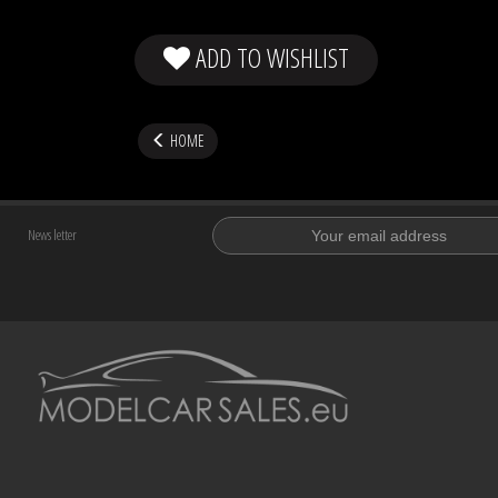
ADD TO WISHLIST
HOME
News letter