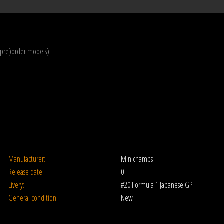
(pre)order models)
Manufacturer:
Minichamps
Release date:
0
Livery:
#20 Formula 1 Japanese GP
General condition:
New