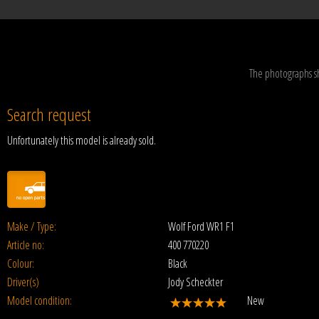
The photographs s
Search request
Unfortunately this model is already sold.
Make / Type:
Wolf Ford WR1 F1
Article no:
400 770220
Colour:
Black
Driver(s)
Jody Scheckter
Model condition:
New