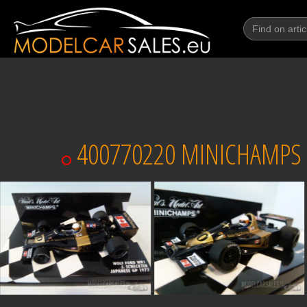
400770220 MINICHAMPS W