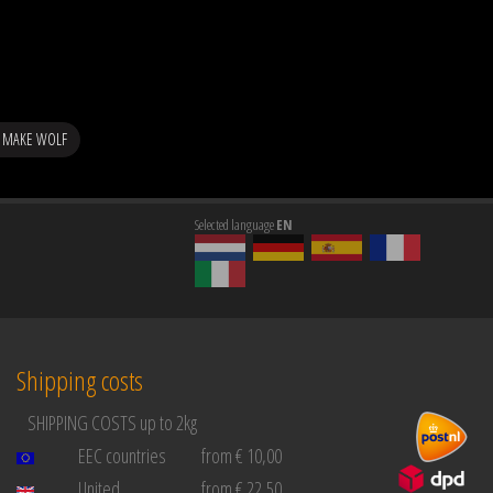
 MAKE WOLF
Selected language
EN
Shipping costs
SHIPPING COSTS up to 2kg
EEC countries
from € 10,00
United
from € 22,50