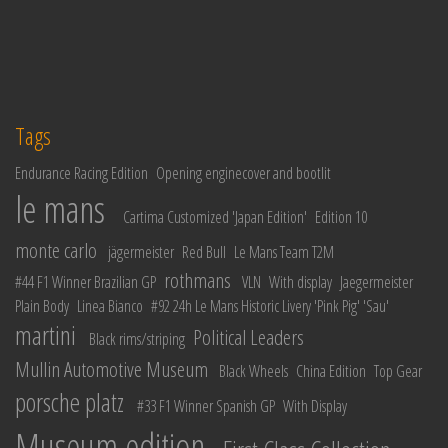
Tags
Endurance Racing Edition
Opening enginecover and bootlit
le mans
Cartima Customized 'Japan Edition'
Edition 10
monte carlo
jägermeister
Red Bull
Le Mans Team T2M
rothmans
#44 F1 Winner Brazilian GP
VLN
With display
Jaegermeister
Plain Body
Linea Bianco
#92 24h Le Mans Historic Livery 'Pink Pig' 'Sau'
martini
Political Leaders
Black rims/striping
Mullin Automotive Museum
Black Wheels
China Edition
Top Gear
porsche platz
#33 F1 Winner Spanish GP
With Display
Museum edition