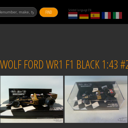
Selected language EN
FIND
OLF FORD WR1 F1 BLACK 1:43 #