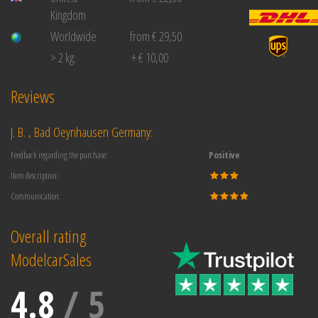
Kingdom
Worldwide
from € 29,50
> 2 kg:
+ € 10,00
Reviews
J. B. , Bad Oeynhausen Germany:
Feedback regarding the purchase:
Positive
Item description:
Communication:
Overall rating
ModelcarSales
4.8
/
5