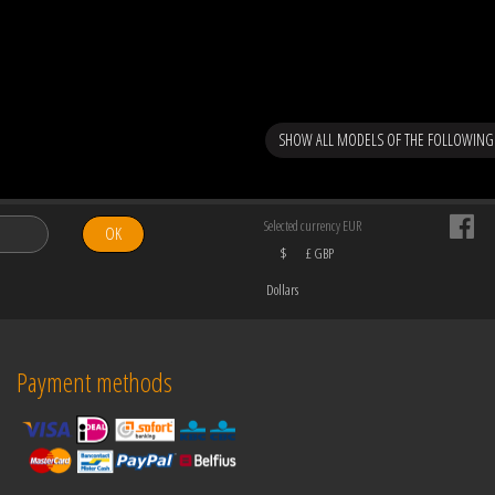
SHOW ALL MODELS OF THE FOLLOWING
Selected currency EUR
OK
$
£ GBP
Dollars
Payment methods