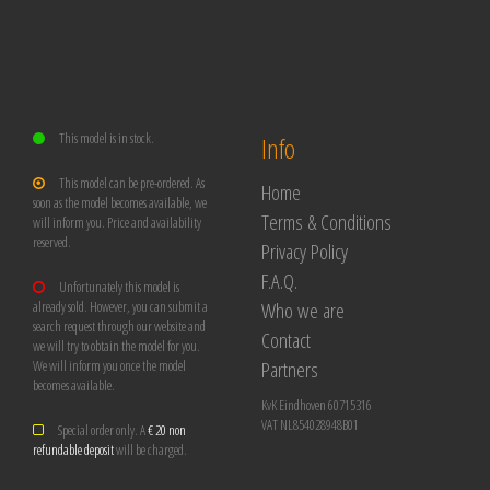
This model is in stock.
Info
This model can be pre-ordered. As
Home
soon as the model becomes available, we
Terms & Conditions
will inform you. Price and availability
reserved.
Privacy Policy
F.A.Q.
Unfortunately this model is
Who we are
already sold. However, you can submit a
search request through our website and
Contact
we will try to obtain the model for you.
Partners
We will inform you once the model
becomes available.
KvK Eindhoven 60715316
VAT NL854028948B01
Special order only. A
€ 20 non
refundable deposit
will be charged.