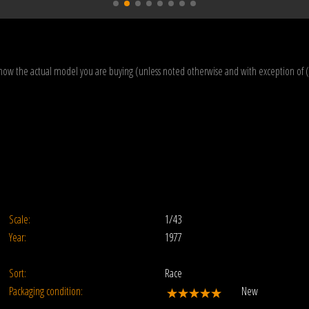
how the actual model you are buying (unless noted otherwise and with exception of 
Scale:
1/43
Year:
1977
Sort:
Race
Packaging condition:
New