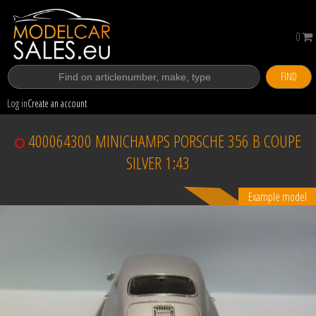
0
FIND
Log in
Create an account
400064300 MINICHAMPS PORSCHE 356 B COUPE
SILVER 1:43
Example model
Sold