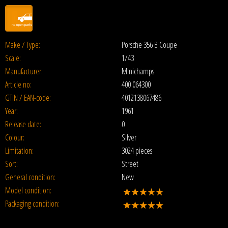
Make / Type:
Porsche 356 B Coupe
Scale:
1/43
Manufacturer:
Minichamps
Article no:
400 064300
GTIN / EAN-code:
4012138067486
Year:
1961
Release date:
0
Colour:
Silver
Limitation:
3024 pieces
Sort:
Street
General condition:
New
Model condition:
Packaging condition: