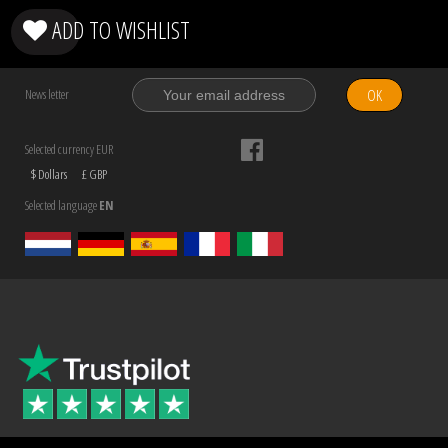
ADD TO WISHLIST
OK
News letter
Selected currency EUR
$ Dollars
£ GBP
Selected language
EN