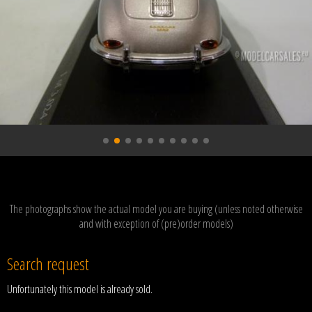
The photographs show the actual model you are buying (unless noted otherwise
and with exception of (pre)order models)
Search request
Unfortunately this model is already sold.