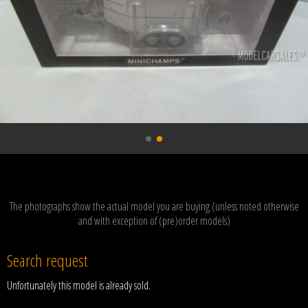
The photographs show the actual model you are buying (unless noted otherwise
and with exception of (pre)order models)
Search request
Unfortunately this model is already sold.