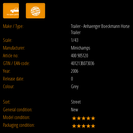
Make / Type:
Trailer - Anhaenger Boeckmann Horse
Trailer
Scale:
1/43
Manufacturer:
Minichamps
Article no:
400 905120
GTIN / EAN-code:
4012138073036
Year:
2006
Release date:
0
Colour:
Grey
Sort:
Street
General condition:
New
Model condition:
Packaging condition: