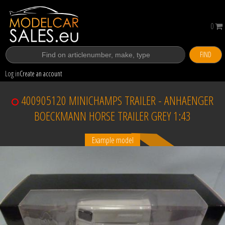
0
FIND
Log in
Create an account
400905120 MINICHAMPS TRAILER - ANHAENGER
BOECKMANN HORSE TRAILER GREY 1:43
Example model
Sold