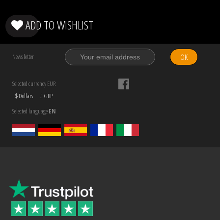
ADD TO WISHLIST
OK
News letter
Selected currency EUR
$ Dollars
£ GBP
Selected language
EN