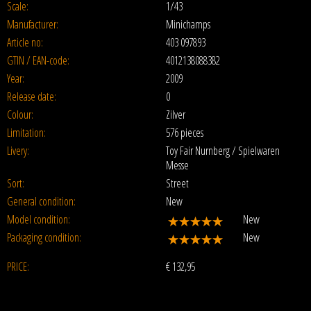
Scale:
1/43
Manufacturer:
Minichamps
Article no:
403 097893
GTIN / EAN-code:
4012138088382
Year:
2009
Release date:
0
Colour:
Zilver
Limitation:
576 pieces
Livery:
Toy Fair Nurnberg / Spielwaren
Messe
Sort:
Street
General condition:
New
Model condition:
New
Packaging condition:
New
PRICE:
€
132,95