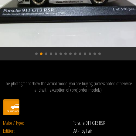
The photographs show the actual model you are buying (unless noted otherwise
and with exception of (pre)order models)
Make / Type:
Porsche 911 GT3 RSR
Edition:
IAA - Toy Fair