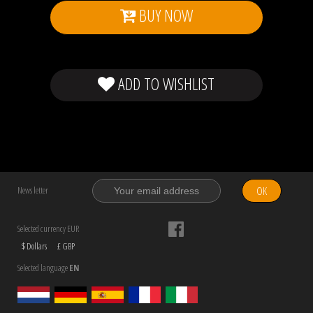
BUY NOW
ADD TO WISHLIST
OK
News letter
Selected currency EUR
$ Dollars
£ GBP
Selected language
EN