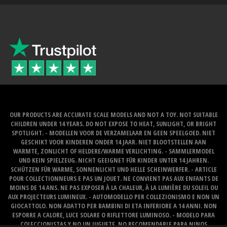
OUR PRODUCTS ARE ACCURATE SCALE MODELS AND NOT A TOY. NOT SUITABLE
CHILDREN UNDER 14 YEARS. DO NOT EXPOSE TO HEAT, SUNLIGHT, OR BRIGHT
SPOTLIGHT. - MODELLEN VOOR DE VERZAMELAAR EN GEEN SPEELGOED. NIET
GESCHIKT VOOR KINDEREN ONDER 14 JAAR. NIET BLOOTSTELLEN AAN
WARMTE, ZONLICHT OF HELDERE/WARME VERLICHTING. - SAMMLERMODEL
UND KEIN SPIELZEUG. NICHT GEEIGNET FÜR KINDER UNTER 14 JAHREN.
SCHÜTZEN FÜR WARME, SONNENLICHT UND HELLE SCHEINWERFER. - ARTICLE
POUR COLLECTIONNEURS E PAS UN JOUET. NE CONVIENT PAS AUX ENFANTS DE
MOINS DE 14 ANS. NE PAS EXPOSER À LA CHALEUR, À LA LUMIÈRE DU SOLEIL OU
AUX PROJECTEURS LUMINEUX. - AUTOMODELLO PER COLLEZIONISMO E NON UN
GIOCATTOLO. NON ADATTO PER BAMBINI DI ETA INFERIORE A 14 ANNI. NON
ESPORRE A CALORE, LUCE SOLARE O RIFLETTORE LUMINOSO. - MODELO PARA
COLECCIONISTAS Y NO UN JUGUETE. NO RECOMENDABLE PARA NINOS