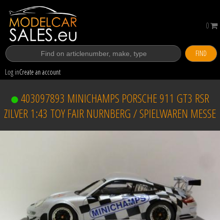
0
FIND
Log in
Create an account
403097893 MINICHAMPS PORSCHE 911 GT3 RSR
ZILVER 1:43 TOY FAIR NURNBERG / SPIELWAREN MESSE