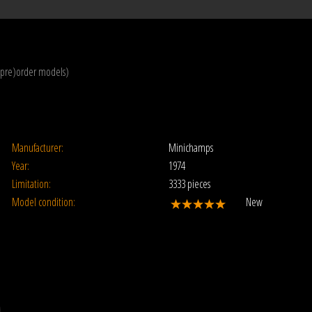
(pre)order models)
Manufacturer:
Minichamps
Year:
1974
Limitation:
3333 pieces
Model condition:
New