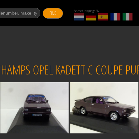
Selected language EN
FIND
HAMPS OPEL KADETT C COUPE PUR