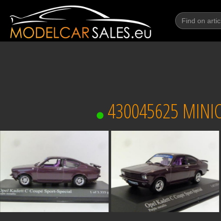
430045625 MINIC