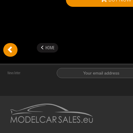
HOME
News letter