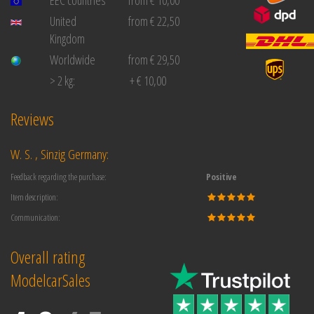
United
from € 22,50
Kingdom
Worldwide
from € 29,50
> 2 kg:
+ € 10,00
Reviews
W. S. , Sinzig Germany:
Feedback regarding the purchase:
Positive
Item description:
Communication:
Overall rating
ModelcarSales