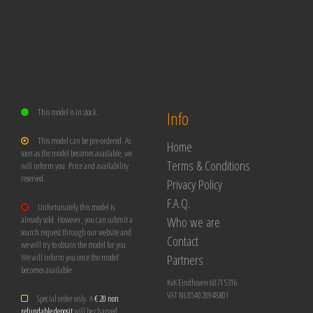
This model is in stock.
Info
This model can be pre-ordered. As
Home
soon as the model becomes available, we
Terms & Conditions
will inform you. Price and availability
reserved.
Privacy Policy
F.A.Q.
Unfortunately this model is
Who we are
already sold. However, you can submit a
search request through our website and
Contact
we will try to obtain the model for you.
Partners
We will inform you once the model
becomes available.
KvK Eindhoven 60715316
VAT NL854028948B01
Special order only. A
€ 20 non
refundable deposit
will be charged.