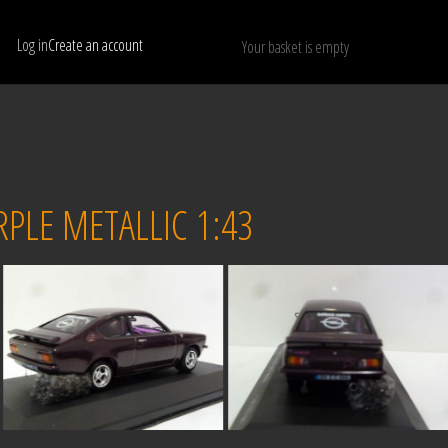
Log in
Create an account
Your basket is empty
Show only available models
RESET
PLE METALLIC 1:43