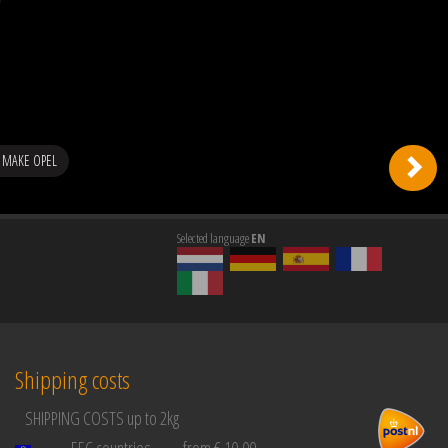
 MAKE OPEL
Selected language
EN
Shipping costs
SHIPPING COSTS up to 2kg
EEC countries
from € 10,00