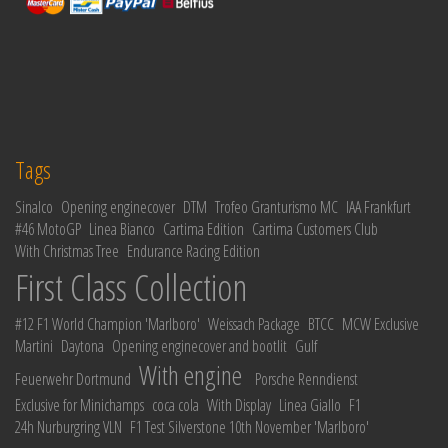
Tags
Sinalco
Opening enginecover
DTM
Trofeo Granturismo MC
IAA Frankfurt
#46 MotoGP
Linea Bianco
Cartima Edition
Cartima Customers Club
With Christmas Tree
Endurance Racing Edition
First Class Collection
#12 F1 World Champion 'Marlboro'
Weissach Package
BTCC
MCW Exclusive
Martini
Daytona
Opening enginecover and bootlit
Gulf
With engine
Feuerwehr Dortmund
Porsche Renndienst
Exclusive for Minichamps
coca cola
With Display
Linea Giallo
F1
24h Nurburgring VLN
F1 Test Silverstone 10th November 'Marlboro'