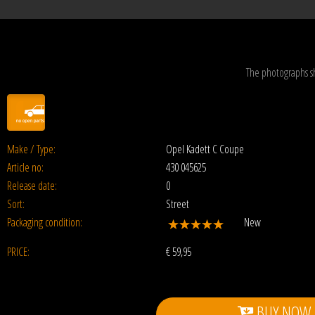
The photographs s
Make / Type:
Opel Kadett C Coupe
Article no:
430 045625
Release date:
0
Sort:
Street
Packaging condition:
New
PRICE:
€
59,95
BUY NOW