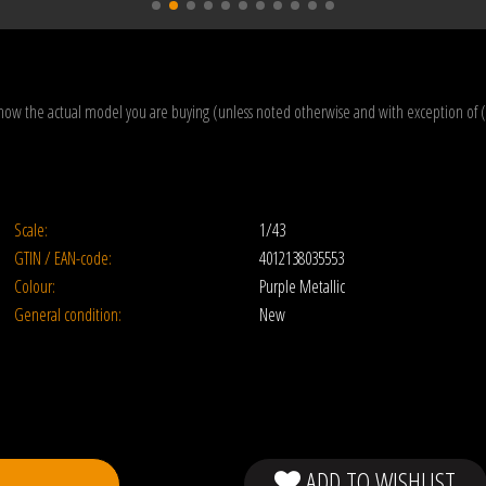
how the actual model you are buying (unless noted otherwise and with exception of 
Scale:
1/43
GTIN / EAN-code:
4012138035553
Colour:
Purple Metallic
General condition:
New
ADD TO WISHLIST