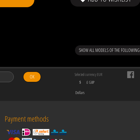
SHOW ALL MODELS OF THE FOLLOWING
Selected currency EUR
OK
$
£ GBP
Dollars
Payment methods