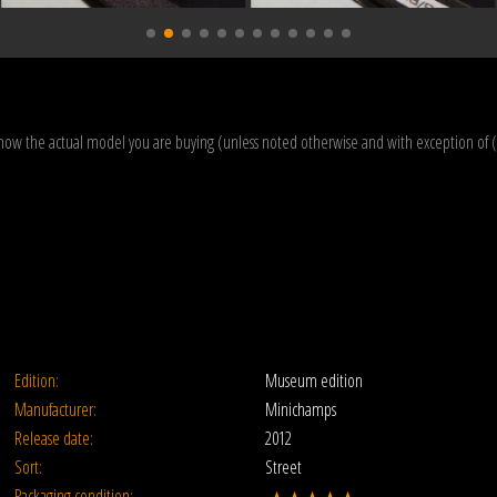
how the actual model you are buying (unless noted otherwise and with exception of 
Edition:
Museum edition
Manufacturer:
Minichamps
Release date:
2012
Sort:
Street
Packaging condition: