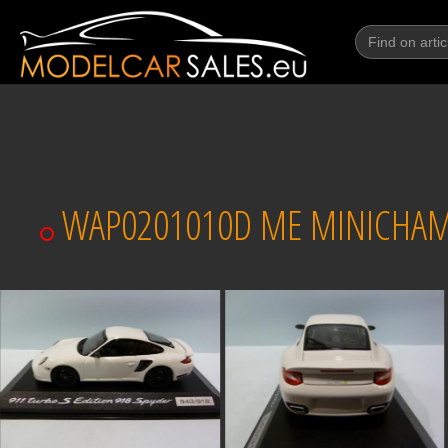
WAP0201010D ME MINICHAMPS