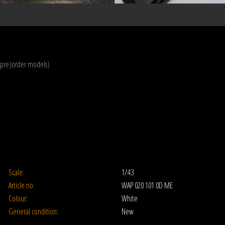
(pre)order models)
Scale:
1/43
Article no:
WAP 020 101 0D ME
Colour:
White
General condition:
New