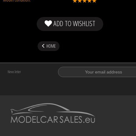
ADD TO WISHLIST
HOME
News letter