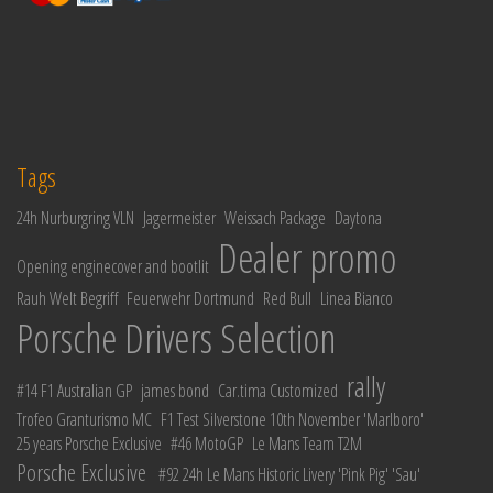
Tags
24h Nurburgring VLN
Jagermeister
Weissach Package
Daytona
Dealer promo
Opening enginecover and bootlit
Rauh Welt Begriff
Feuerwehr Dortmund
Red Bull
Linea Bianco
Porsche Drivers Selection
rally
#14 F1 Australian GP
james bond
Car.tima Customized
Trofeo Granturismo MC
F1 Test Silverstone 10th November 'Marlboro'
25 years Porsche Exclusive
#46 MotoGP
Le Mans Team T2M
Porsche Exclusive
#92 24h Le Mans Historic Livery 'Pink Pig' 'Sau'