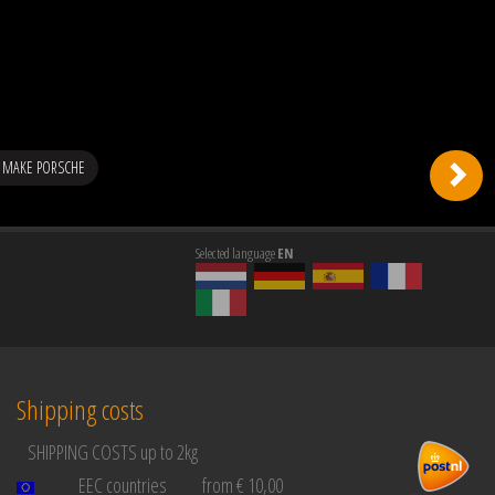
 MAKE PORSCHE
Selected language
EN
Shipping costs
SHIPPING COSTS up to 2kg
EEC countries
from € 10,00