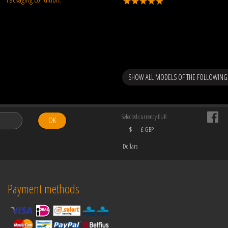
SHOW ALL MODELS OF THE FOLLOWING
Selected currency EUR
OK
$
£ GBP
Dollars
Payment methods