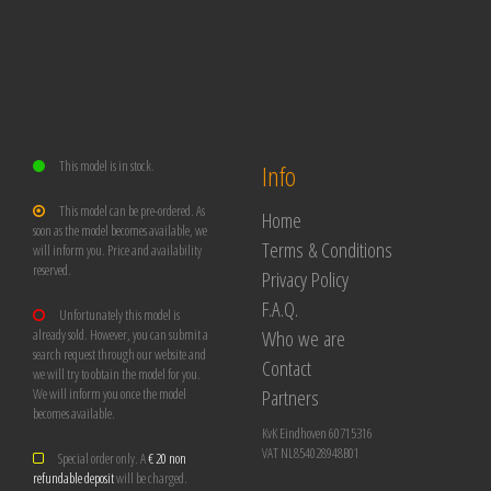
This model is in stock.
Info
This model can be pre-ordered. As
Home
soon as the model becomes available, we
Terms & Conditions
will inform you. Price and availability
reserved.
Privacy Policy
F.A.Q.
Unfortunately this model is
Who we are
already sold. However, you can submit a
search request through our website and
Contact
we will try to obtain the model for you.
Partners
We will inform you once the model
becomes available.
KvK Eindhoven 60715316
VAT NL854028948B01
Special order only. A
€ 20 non
refundable deposit
will be charged.