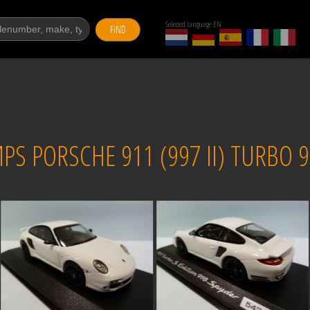
Selected language EN
FIND
 PORSCHE 911 (997 II) TURBO 91