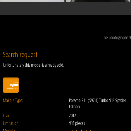
The photographs s
Search request
Unfortunately this model is already sold.
Make / Type:
Porsche 911 (997 II) Turbo 918 Spyder
Edition
Year:
2012
Limitation:
918 pieces
Model condition: