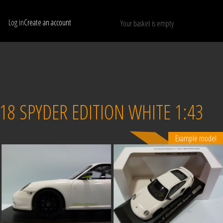
Log in
Create an account
Your basket is empty
Show only available models
RESET
8 SPYDER EDITION WHITE 1:43
Example model
Sold