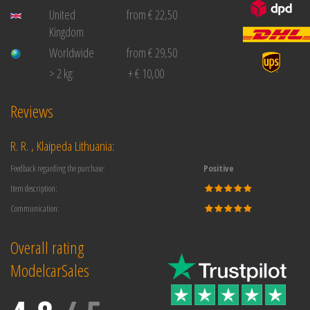
United
from € 22,50
Kingdom
Worldwide
from € 29,50
> 2 kg:
+ € 10,00
Reviews
R. R. , Klaipeda Lithuania:
Feedback regarding the purchase:
Positive
Item description:
Communication:
Overall rating
ModelcarSales