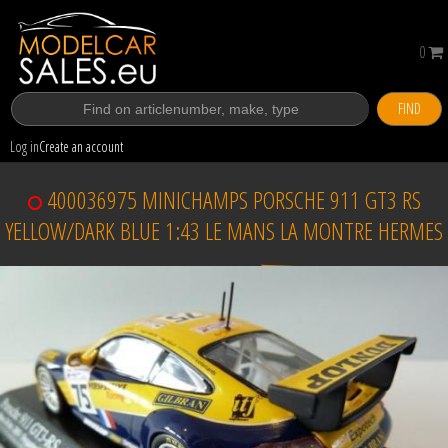
0
FIND
Log in
Create an account
400036975 MINICHAMPS PORSCHE 911 GT3 RS
YELLOW/DARK BLUE 1:43 LE MANS LA MONTRE HERMES
Sold