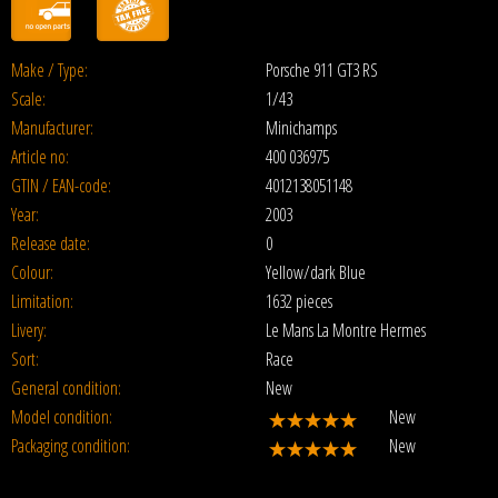
Make / Type:
Porsche 911 GT3 RS
Scale:
1/43
Manufacturer:
Minichamps
Article no:
400 036975
GTIN / EAN-code:
4012138051148
Year:
2003
Release date:
0
Colour:
Yellow/dark Blue
Limitation:
1632 pieces
Livery:
Le Mans La Montre Hermes
Sort:
Race
General condition:
New
Model condition:
New
Packaging condition:
New