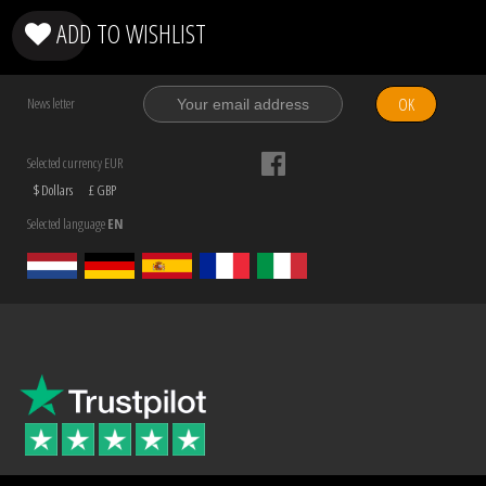
ADD TO WISHLIST
OK
News letter
Selected currency EUR
$ Dollars
£ GBP
Selected language
EN