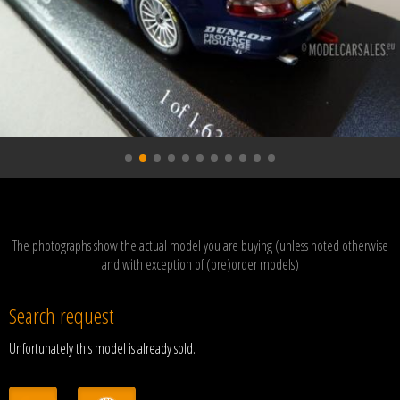
The photographs show the actual model you are buying (unless noted otherwise
and with exception of (pre)order models)
Search request
Unfortunately this model is already sold.