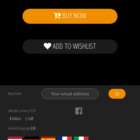
BUY NOW
ADD TO WISHLIST
OK
News letter
Selected currency EUR
$ Dollars
£ GBP
Selected language
EN