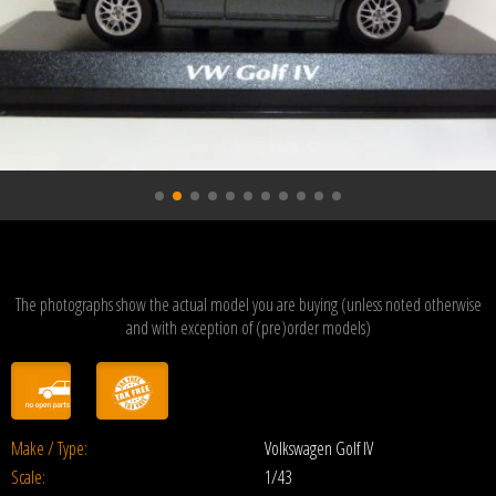
The photographs show the actual model you are buying (unless noted otherwise
and with exception of (pre)order models)
Make / Type:
Volkswagen Golf IV
Scale:
1/43