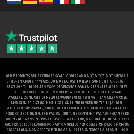
OUR PRODUCTS ARE ACCURATE SCALE MODELS AND NOT A TOY. NOT SUITABLE
CHILDREN UNDER 14 YEARS. DO NOT EXPOSE TO HEAT, SUNLIGHT, OR BRIGHT
SPOTLIGHT. - MODELLEN VOOR DE VERZAMELAAR EN GEEN SPEELGOED. NIET
GESCHIKT VOOR KINDEREN ONDER 14 JAAR. NIET BLOOTSTELLEN AAN
WARMTE, ZONLICHT OF HELDERE/WARME VERLICHTING. - SAMMLERMODEL
UND KEIN SPIELZEUG. NICHT GEEIGNET FÜR KINDER UNTER 14 JAHREN.
SCHÜTZEN FÜR WARME, SONNENLICHT UND HELLE SCHEINWERFER. - ARTICLE
POUR COLLECTIONNEURS E PAS UN JOUET. NE CONVIENT PAS AUX ENFANTS DE
MOINS DE 14 ANS. NE PAS EXPOSER À LA CHALEUR, À LA LUMIÈRE DU SOLEIL OU
AUX PROJECTEURS LUMINEUX. - AUTOMODELLO PER COLLEZIONISMO E NON UN
GIOCATTOLO. NON ADATTO PER BAMBINI DI ETA INFERIORE A 14 ANNI. NON