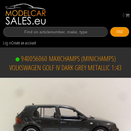
0
FIND
Log in
Create an account
940056060 MAXICHAMPS (MINICHAMPS)
VOLKSWAGEN GOLF IV DARK GREY METALLIC 1:43