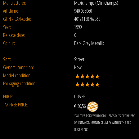
Manufacturer:
Maxichamps (Minichamps)
Article no:
940 056060
GTIN / EAN-code:
40121138762565
Year:
1999
Release date:
0
Colour:
Dark Grey Metallic
Sort:
Street
General condition:
New
Model condition:
Packaging condition:
PRICE:
€
35,95
TAX FREE PRICE:
€ 30,56
*TAX FREE PRICE VALID FOR CLIENTS OUTSIDE THE EEC
OR INTRA COMMUNITY DELIVERY WITHIN THE EEC
(EXCEPT NL)