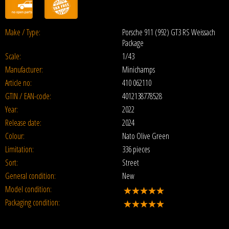
Make / Type:
Porsche 911 (992) GT3 RS Weissach
Package
Scale:
1/43
Manufacturer:
Minichamps
Article no:
410 062110
GTIN / EAN-code:
4012138778528
Year:
2022
Release date:
2024
Colour:
Nato Olive Green
Limitation:
336 pieces
Sort:
Street
General condition:
New
Model condition:
Packaging condition: