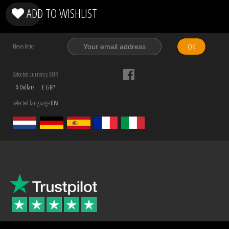
ADD TO WISHLIST
OK
News letter
Selected currency EUR
$ Dollars
£ GBP
Selected language
EN