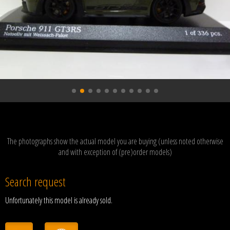
The photographs show the actual model you are buying (unless noted otherwise
and with exception of (pre)order models)
Search request
Unfortunately this model is already sold.