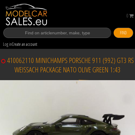
0
FIND
Log in
Create an account
410062110 MINICHAMPS PORSCHE 911 (992) GT3 RS
WEISSACH PACKAGE NATO OLIVE GREEN 1:43
Sold