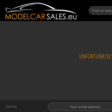
UNFORTUNATELY
News letter