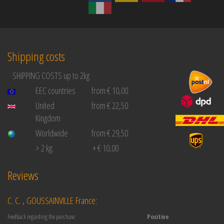
Shipping costs
SHIPPING COSTS up to 2kg
EEC countries
from € 10,00
United
from € 22,50
Kingdom
Worldwide
from € 29,50
> 2 kg:
+ € 10,00
Reviews
C. C. , GOUSSAINVILLE France:
Feedback regarding the purchase:
Positive