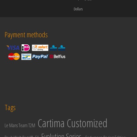
Dollars
Payment methods
Tags
Cartima Customized
Le Mans Team T2M
Evolution Series