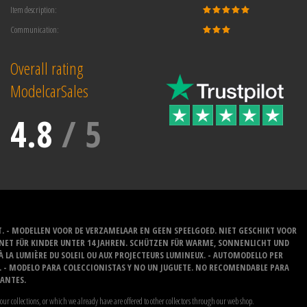
Item description:
Communication:
Overall rating
ModelcarSales
4.8
/
5
T. - MODELLEN VOOR DE VERZAMELAAR EN GEEN SPEELGOED. NIET GESCHIKT VOOR
GNET FÜR KINDER UNTER 14 JAHREN. SCHÜTZEN FÜR WARME, SONNENLICHT UND
 À LA LUMIÈRE DU SOLEIL OU AUX PROJECTEURS LUMINEUX. - AUTOMODELLO PER
O. - MODELO PARA COLECCIONISTAS Y NO UN JUGUETE. NO RECOMENDABLE PARA
LANTES.
our collections, or which we already have are offered to other collectors through our web shop.