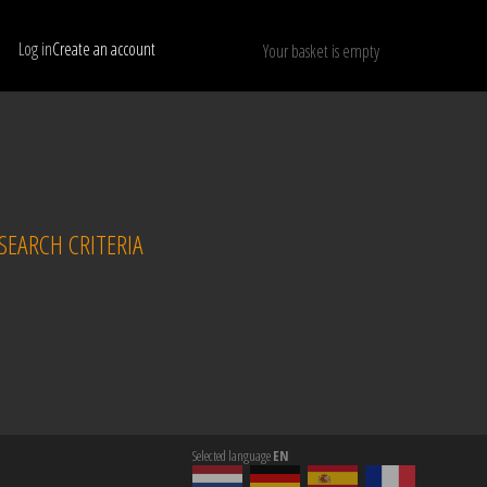
Log in
Create an account
Your basket is empty
Show only available models
RESET
EARCH CRITERIA
Selected language
EN