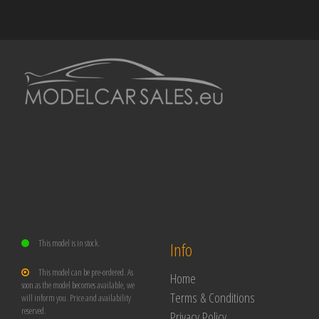
This model is in stock.
Info
This model can be pre-ordered. As
Home
soon as the model becomes available, we
Terms & Conditions
will inform you. Price and availability
reserved.
Privacy Policy