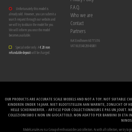
F.A.Q.
Unfortunately this model is
Who we are
already sold. However, you can submit a
search request through our website and
Contact
we will try to obtain the model for you.
Partners
We will inform you once the model
becomes available.
KvK Eindhoven 60715316
VAT NL854028948B01
Special order only. A
€ 20 non
refundable deposit
will be charged.
OUR PRODUCTS ARE ACCURATE SCALE MODELS AND NOT A TOY. NOT SUITABLE CHI
KINDEREN ONDER 14 JAAR. NIET BLOOTSTELLEN AAN WARMTE, ZONLICHT OF H
HELLE SCHEINWERFER. - ARTICLE POUR COLLECTIONNEURS E PAS UN JOUET. NE
COLLEZIONISMO E NON UN GIOCATTOLO. NON ADATTO PER BAMBINI DI ETA INF
NINOS 
Modelcarsales.eu is a Group of enthusiast die cast collectors. As with all collectors, we try to ge