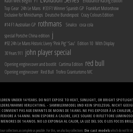
Rauh Welt Begriff
F1
Endurance Racing Edition
Top Gear
24h Le Mans
#33 F1 Winner Spanish GP
Frankfurt Motorshow
Exclusive for Minichamps
Deutsche Bundespost
Crazy Colours Edition
rothmans
#14 F1 Australian GP
Sinalco
coca cola
j
special Porsche China edition
#92 24h Le Mans Historic Livery 'Pink Pig' 'Sau'
Edition 10
With Display
john player special
30 Years 911
red bull
Opening enginecover and bootlit
Cartima Edition
Opening enginecover
Red Bull
Trofeo Granturismo MC
LDREN UNDER 14 YEARS. DO NOT EXPOSE TO HEAT, SUNLIGHT, OR BRIGHT SPOTLIGH
ELDERE/WARME VERLICHTING. - SAMMLERMODEL UND KEIN SPIELZEUG. NICHT GEEI
 CONVIENT PAS AUX ENFANTS DE MOINS DE 14 ANS. NE PAS EXPOSER À LA CHALEUR,
ERIORE A 14 ANNI. NON ESPORRE A CALORE, LUCE SOLARE O RIFLETTORE LUMINOS
MENORES DE 14 ANOS. NO LO EXPONGA AL CALOR, LA LUZ DEL SOL O LOS FOCOS BRIL
t our collections as complete as possible. For this, we also buy collections.
Die cast models
which do not fit in 