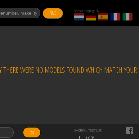
Selected language EN
FIND
 THERE WERE NO MODELS FOUND WHICH MATCH YOUR S
Selected currency EUR
OK
$
£ GBP