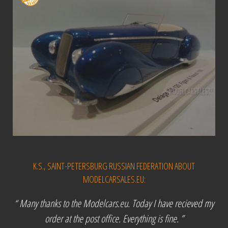
K.S., SAINT-PETERSBURG RUSSIAN FEDERATION ABOUT
MODELCARSALES.EU:
“ Many thanks to the Modelcars.eu. Today I have recieved my
order at the post office. Everything is fine. ”