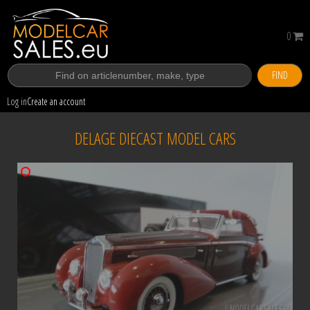
0
FIND
Log in
Create an account
DELAGE DIECAST MODEL CARS