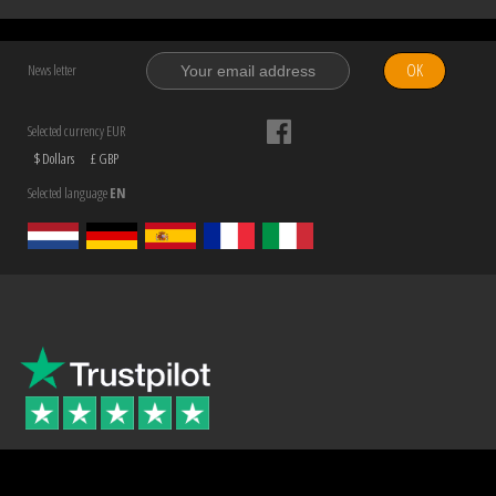
OK
News letter
Selected currency EUR
$ Dollars
£ GBP
Selected language
EN