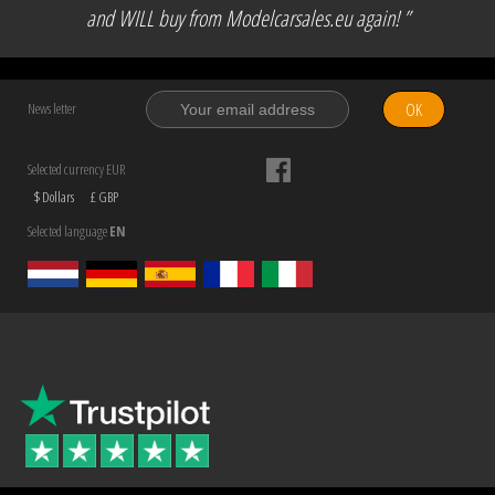
and WILL buy from Modelcarsales.eu again! ”
OK
News letter
Selected currency EUR
$ Dollars
£ GBP
Selected language
EN