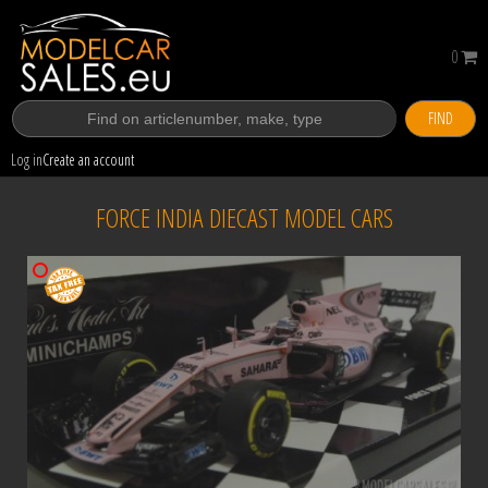
0
FIND
Log in
Create an account
FORCE INDIA DIECAST MODEL CARS