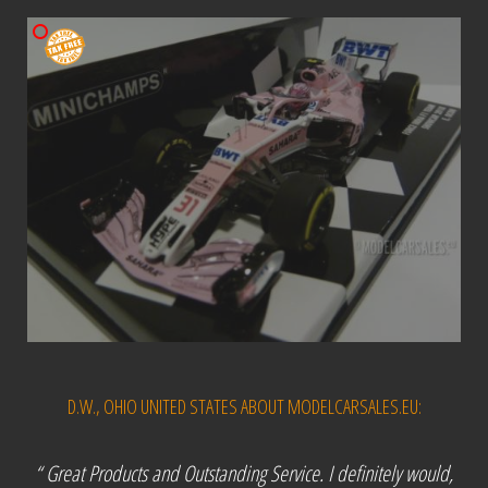
D.W., OHIO UNITED STATES ABOUT MODELCARSALES.EU:
“ Great Products and Outstanding Service. I definitely would,