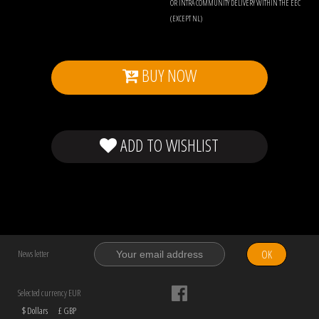
OR INTRA COMMUNITY DELIVERY WITHIN THE EEC
(EXCEPT NL)
BUY NOW
ADD TO WISHLIST
OK
News letter
Selected currency EUR
$ Dollars
£ GBP