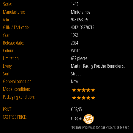
Scale:
1/43
Manufacturer:
Minichamps
Article no:
943 053065
GTIN / EAN-code:
4012138770713
Year:
1972
Release date:
2024
Colour:
White
Limitation:
627 pieces
Livery:
Martini Racing Porsche Renndienst
Sort:
Street
General condition:
New
Model condition:
Packaging condition:
PRICE:
€
39,95
TAX FREE PRICE:
€ 33,96
*TAX FREE PRICE VALID FOR CLIENTS OUTSIDE THE EEC