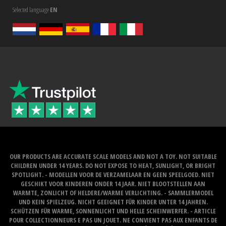
Selected language
EN
OUR PRODUCTS ARE ACCURATE SCALE MODELS AND NOT A TOY. NOT SUITABLE
CHILDREN UNDER 14 YEARS. DO NOT EXPOSE TO HEAT, SUNLIGHT, OR BRIGHT
SPOTLIGHT. - MODELLEN VOOR DE VERZAMELAAR EN GEEN SPEELGOED. NIET
GESCHIKT VOOR KINDEREN ONDER 14 JAAR. NIET BLOOTSTELLEN AAN
WARMTE, ZONLICHT OF HELDERE/WARME VERLICHTING. - SAMMLERMODEL
UND KEIN SPIELZEUG. NICHT GEEIGNET FÜR KINDER UNTER 14 JAHREN.
SCHÜTZEN FÜR WARME, SONNENLICHT UND HELLE SCHEINWERFER. - ARTICLE
POUR COLLECTIONNEURS E PAS UN JOUET. NE CONVIENT PAS AUX ENFANTS DE