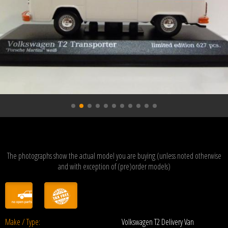
The photographs show the actual model you are buying (unless noted otherwise
and with exception of (pre)order models)
Make / Type:
Volkswagen T2 Delivery Van