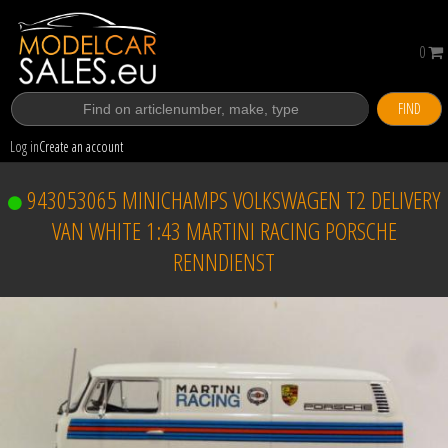
0
FIND
Log in
Create an account
943053065 MINICHAMPS VOLKSWAGEN T2 DELIVERY
VAN WHITE 1:43 MARTINI RACING PORSCHE
RENNDIENST