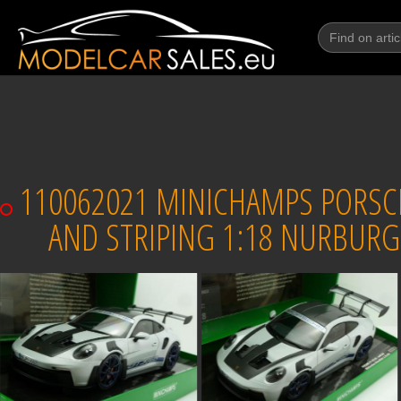
110062021 MINICHAMPS PORSCHE
AND STRIPING 1:18 NURBURG