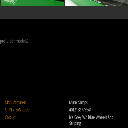
(pre)order models)
Manufacturer:
Minichamps
GTIN / EAN-code:
4012138775541
Colour:
Ice Grey W/ Blue Wheels And
Striping