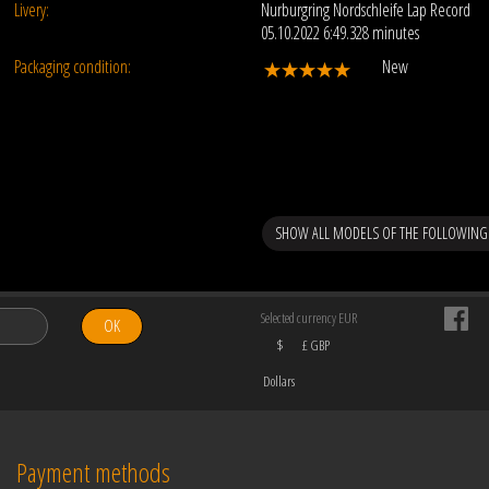
Livery:
Nurburgring Nordschleife Lap Record
05.10.2022 6:49.328 minutes
Packaging condition:
New
SHOW ALL MODELS OF THE FOLLOWING
Selected currency EUR
OK
$
£ GBP
Dollars
Payment methods