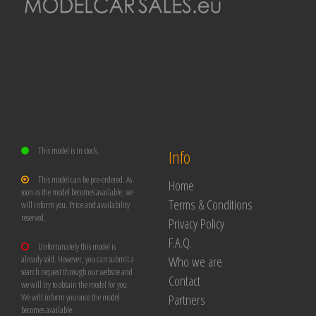
This model is in stock.
Info
This model can be pre-ordered. As
Home
soon as the model becomes available, we
Terms & Conditions
will inform you. Price and availability
reserved.
Privacy Policy
F.A.Q.
Unfortunately this model is
Who we are
already sold. However, you can submit a
search request through our website and
Contact
we will try to obtain the model for you.
Partners
We will inform you once the model
becomes available.