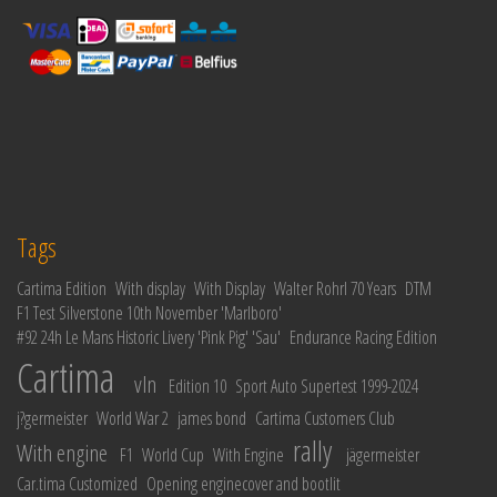
Tags
Cartima Edition
With display
With Display
Walter Rohrl 70 Years
DTM
F1 Test Silverstone 10th November 'Marlboro'
#92 24h Le Mans Historic Livery 'Pink Pig' 'Sau'
Endurance Racing Edition
Cartima
vln
Edition 10
Sport Auto Supertest 1999-2024
j?germeister
World War 2
james bond
Cartima Customers Club
rally
With engine
F1
World Cup
With Engine
jägermeister
Car.tima Customized
Opening enginecover and bootlit