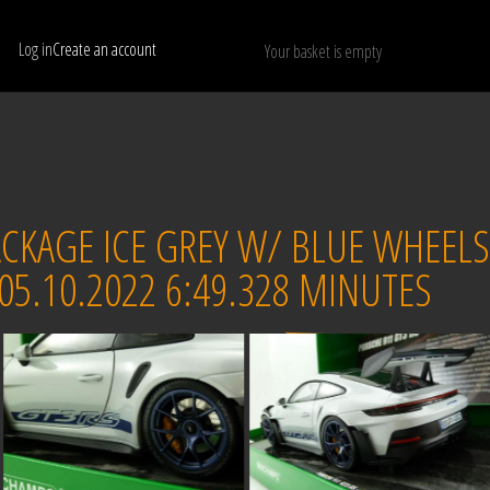
Log in
Create an account
Your basket is empty
Show only available models
RESET
CKAGE ICE GREY W/ BLUE WHEELS
5.10.2022 6:49.328 MINUTES
Sold