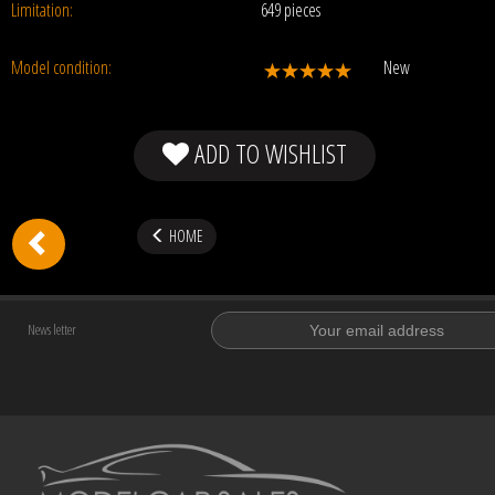
Limitation:
649 pieces
Model condition:
New
ADD TO WISHLIST
HOME
News letter