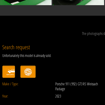
The photographs s
Search request
Unfortunately this model is already sold.
Make / Type:
Porsche 911 (992) GT3 RS Weissach
Package
Year:
2023