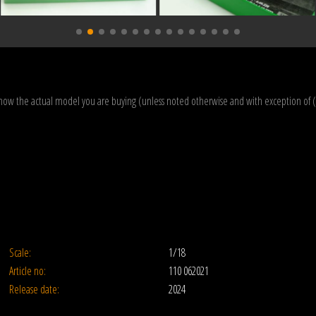
how the actual model you are buying (unless noted otherwise and with exception of 
Scale:
1/18
Article no:
110 062021
Release date:
2024