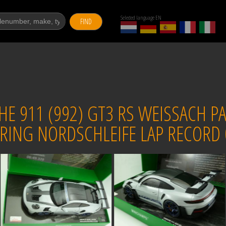
Selected language EN
FIND
 911 (992) GT3 RS WEISSACH PA
RING NORDSCHLEIFE LAP RECORD 0