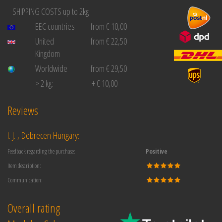
SHIPPING COSTS up to 2kg
EEC countries
from € 10,00
United
from € 22,50
Kingdom
Worldwide
from € 29,50
> 2 kg:
+ € 10,00
Reviews
I. J. , Debrecen Hungary:
Feedback regarding the purchase:
Positive
Item description:
Communication:
Overall rating