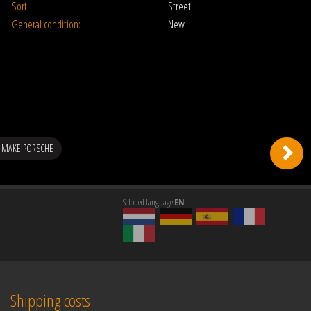
Sort:
Street
General condition:
New
 MAKE PORSCHE
Selected language
EN
Shipping costs