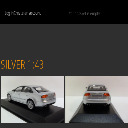
Log in
Create an account
Your basket is empty
Show only available models
RESET
ILVER 1:43