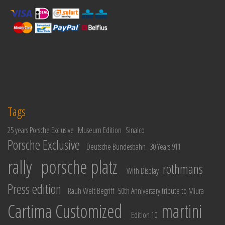
Tags
25 years Porsche Exclusive
Museum Edition
Sinalco
Porsche Exclusive
Deutsche Bundesbahn
30 Years 911
rally
porsche platz
rothmans
With Display
Press edition
Rauh Welt Begriff
50th Anniversary tribute to Miura
Cartima Customized
martini
Edition 10