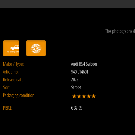
The photographs s
Make / Type:
Audi RS4 Saloon
Article no:
940 014601
Release date:
2022
Sort:
Street
Packaging condition:
PRICE:
€
32,95