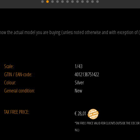
how the actual model you are buying (unless noted otherwise and with exception of 
Scale:
1/43
GTIN / EAN-code:
4012138751422
Colour:
Silver
General condition:
New
TAX FREE PRICE:
€ 28,01
*TAX FREE PRICE VALID FOR CLIENTS OUTSIDE THE EEC 
NL)