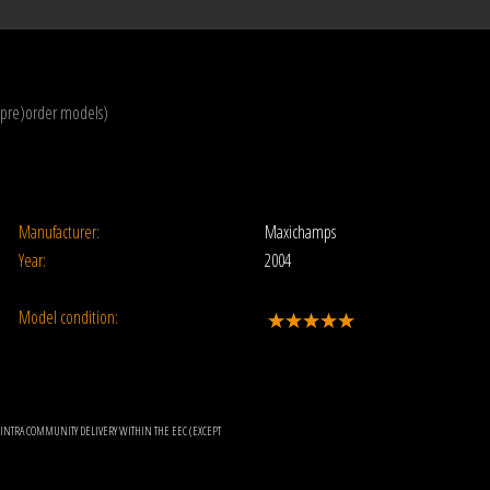
(pre)order models)
Manufacturer:
Maxichamps
Year:
2004
Model condition:
OR INTRA COMMUNITY DELIVERY WITHIN THE EEC (EXCEPT