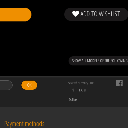
ADD TO WISHLIST
SHOW ALL MODELS OF THE FOLLOWING
Selected currency EUR
OK
$
£ GBP
Dollars
Payment methods