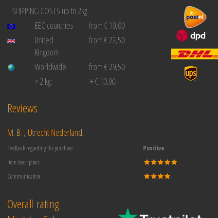
SHIPPING COSTS up to 2kg
EEC countries
from € 10,00
United
from € 22,50
Kingdom
Worldwide
from € 29,50
> 2 kg:
+ € 10,00
Reviews
M. B. , Utrecht Nederland:
Feedback regarding the purchase:
Positive
Item description:
Communication:
Overall rating