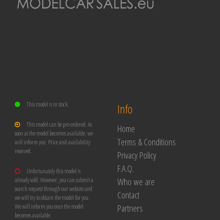
This model is in stock.
Info
This model can be pre-ordered. As
Home
soon as the model becomes available, we
Terms & Conditions
will inform you. Price and availability
reserved.
Privacy Policy
F.A.Q.
Unfortunately this model is
Who we are
already sold. However, you can submit a
search request through our website and
Contact
we will try to obtain the model for you.
Partners
We will inform you once the model
becomes available.