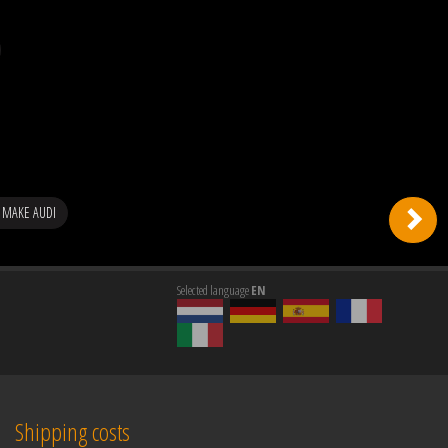
 MAKE AUDI
Selected language
EN
Shipping costs