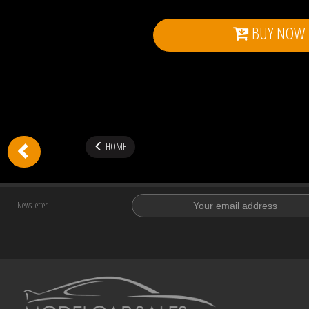
BUY NOW
HOME
News letter