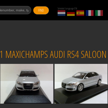
Selected language EN
FIND
1 MAXICHAMPS AUDI RS4 SALOON S