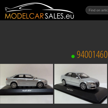
94001460