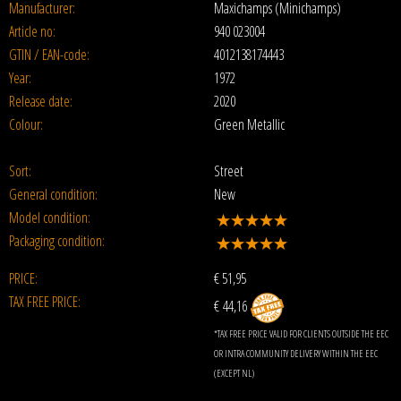
Manufacturer:
Maxichamps (Minichamps)
Article no:
940 023004
GTIN / EAN-code:
4012138174443
Year:
1972
Release date:
2020
Colour:
Green Metallic
Sort:
Street
General condition:
New
Model condition:
Packaging condition:
PRICE:
€
51,95
TAX FREE PRICE:
€ 44,16
*TAX FREE PRICE VALID FOR CLIENTS OUTSIDE THE EEC
OR INTRA COMMUNITY DELIVERY WITHIN THE EEC
(EXCEPT NL)