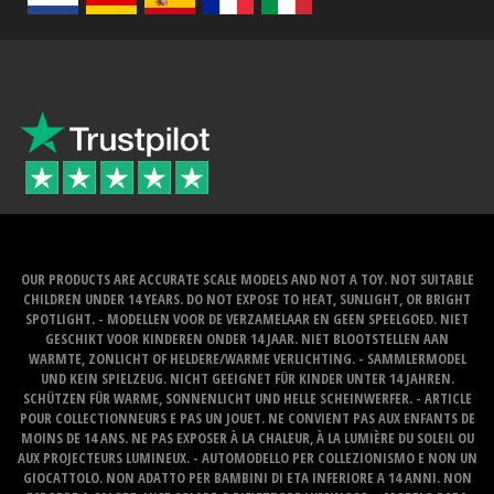
OUR PRODUCTS ARE ACCURATE SCALE MODELS AND NOT A TOY. NOT SUITABLE
CHILDREN UNDER 14 YEARS. DO NOT EXPOSE TO HEAT, SUNLIGHT, OR BRIGHT
SPOTLIGHT. - MODELLEN VOOR DE VERZAMELAAR EN GEEN SPEELGOED. NIET
GESCHIKT VOOR KINDEREN ONDER 14 JAAR. NIET BLOOTSTELLEN AAN
WARMTE, ZONLICHT OF HELDERE/WARME VERLICHTING. - SAMMLERMODEL
UND KEIN SPIELZEUG. NICHT GEEIGNET FÜR KINDER UNTER 14 JAHREN.
SCHÜTZEN FÜR WARME, SONNENLICHT UND HELLE SCHEINWERFER. - ARTICLE
POUR COLLECTIONNEURS E PAS UN JOUET. NE CONVIENT PAS AUX ENFANTS DE
MOINS DE 14 ANS. NE PAS EXPOSER À LA CHALEUR, À LA LUMIÈRE DU SOLEIL OU
AUX PROJECTEURS LUMINEUX. - AUTOMODELLO PER COLLEZIONISMO E NON UN
GIOCATTOLO. NON ADATTO PER BAMBINI DI ETA INFERIORE A 14 ANNI. NON