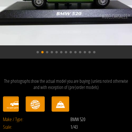
The photographs show the actual model you are buying (unless noted otherwise
and with exception of (pre)order models)
Make / Type:
BMW 520
Scale:
1/43