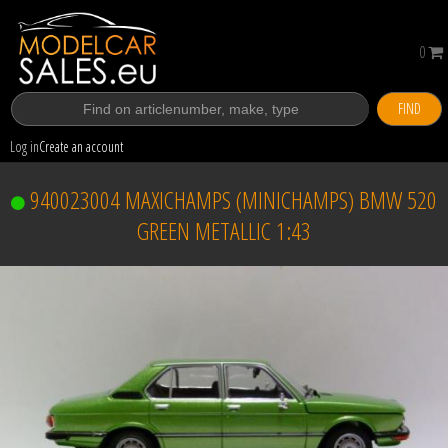
0
FIND
Log in
Create an account
940023004 MAXICHAMPS (MINICHAMPS) BMW 520
GREEN METALLIC 1:43