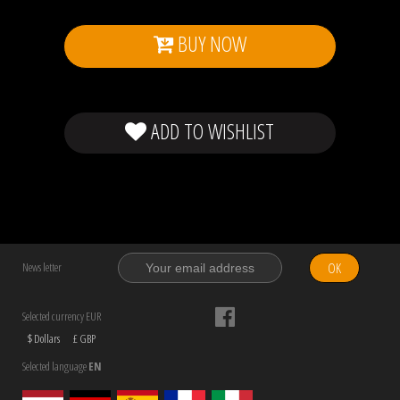
BUY NOW
ADD TO WISHLIST
OK
News letter
Selected currency EUR
$ Dollars
£ GBP
Selected language
EN