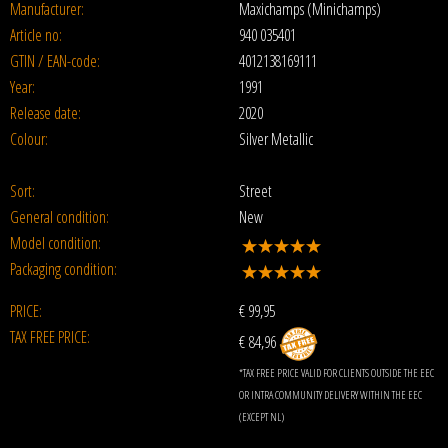
Manufacturer:
Maxichamps (Minichamps)
Article no:
940 035401
GTIN / EAN-code:
4012138169111
Year:
1991
Release date:
2020
Colour:
Silver Metallic
Sort:
Street
General condition:
New
Model condition:
Packaging condition:
PRICE:
€
99,95
TAX FREE PRICE:
€ 84,96
*TAX FREE PRICE VALID FOR CLIENTS OUTSIDE THE EEC
OR INTRA COMMUNITY DELIVERY WITHIN THE EEC
(EXCEPT NL)