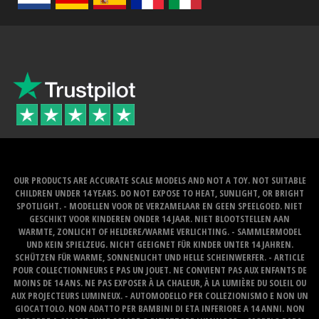
OUR PRODUCTS ARE ACCURATE SCALE MODELS AND NOT A TOY. NOT SUITABLE
CHILDREN UNDER 14 YEARS. DO NOT EXPOSE TO HEAT, SUNLIGHT, OR BRIGHT
SPOTLIGHT. - MODELLEN VOOR DE VERZAMELAAR EN GEEN SPEELGOED. NIET
GESCHIKT VOOR KINDEREN ONDER 14 JAAR. NIET BLOOTSTELLEN AAN
WARMTE, ZONLICHT OF HELDERE/WARME VERLICHTING. - SAMMLERMODEL
UND KEIN SPIELZEUG. NICHT GEEIGNET FÜR KINDER UNTER 14 JAHREN.
SCHÜTZEN FÜR WARME, SONNENLICHT UND HELLE SCHEINWERFER. - ARTICLE
POUR COLLECTIONNEURS E PAS UN JOUET. NE CONVIENT PAS AUX ENFANTS DE
MOINS DE 14 ANS. NE PAS EXPOSER À LA CHALEUR, À LA LUMIÈRE DU SOLEIL OU
AUX PROJECTEURS LUMINEUX. - AUTOMODELLO PER COLLEZIONISMO E NON UN
GIOCATTOLO. NON ADATTO PER BAMBINI DI ETA INFERIORE A 14 ANNI. NON