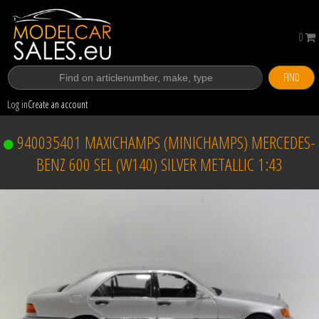
0
FIND
Log in
Create an account
940035401 MAXICHAMPS (MINICHAMPS) MERCEDES-
BENZ 600 SEL (W140) SILVER METALLIC 1:43