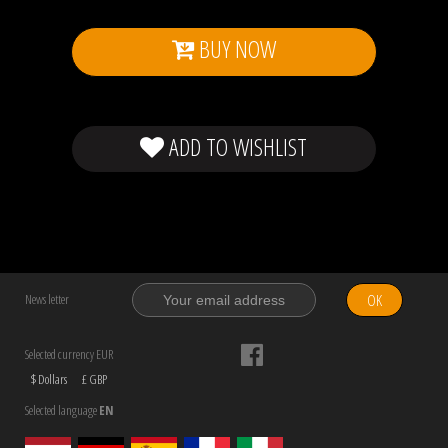
BUY NOW
ADD TO WISHLIST
OK
News letter
Selected currency EUR
$ Dollars
£ GBP
Selected language
EN