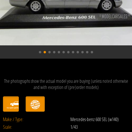
The photographs show the actual model you are buying (unless noted otherwise
and with exception of (pre)order models)
Make / Type:
Mercedes-benz 600 SEL (w140)
Scale:
1/43