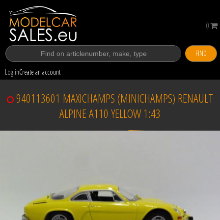
0
FIND
Log in
Create an account
940113601 MAXICHAMPS (MINICHAMPS) RENAULT
ALPINE A110 YELLOW 1:43
Sold