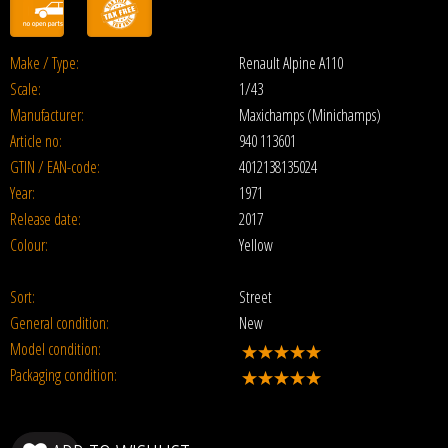
Make / Type:
Renault Alpine A110
Scale:
1/43
Manufacturer:
Maxichamps (Minichamps)
Article no:
940 113601
GTIN / EAN-code:
4012138135024
Year:
1971
Release date:
2017
Colour:
Yellow
Sort:
Street
General condition:
New
Model condition:
Packaging condition: