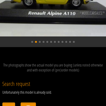
The photographs show the actual model you are buying (unless noted otherwise
and with exception of (pre)order models)
Search request
Unfortunately this model is already sold.