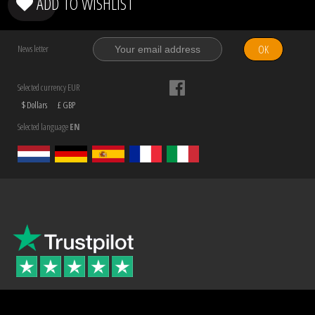
ADD TO WISHLIST
OK
News letter
Selected currency EUR
$ Dollars
£ GBP
Selected language
EN