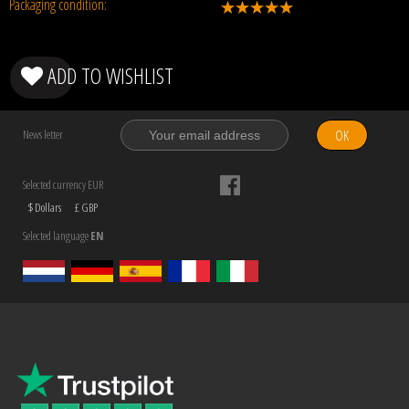
Packaging condition:
ADD TO WISHLIST
OK
News letter
Selected currency EUR
$ Dollars
£ GBP
Selected language
EN