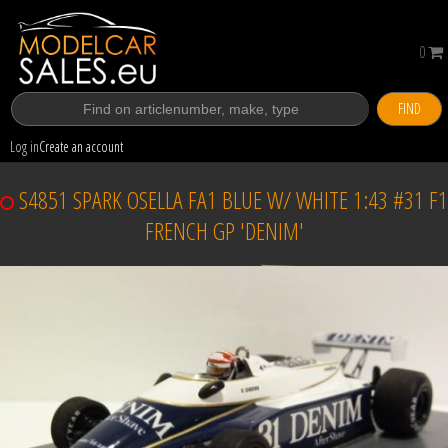
0
FIND
Log in
Create an account
S4851 SPARK OSELLA FA1 BLUE W/ WHITE 1:43 #31 F1
FRENCH GP 'DENIM'
Sold