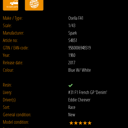
Make / Type:
Osella FA1
Scale:
1/43
Manufacturer:
Spark
Article no:
S4851
GTIN / EAN-code:
9580006948519
Year:
1980
Release date:
2017
Colour:
Blue W/ White
Resin:
Livery:
#31 F1 French GP 'Denim'
Driver(s)
Eddie Cheever
Sort:
Race
General condition:
New
Model condition: