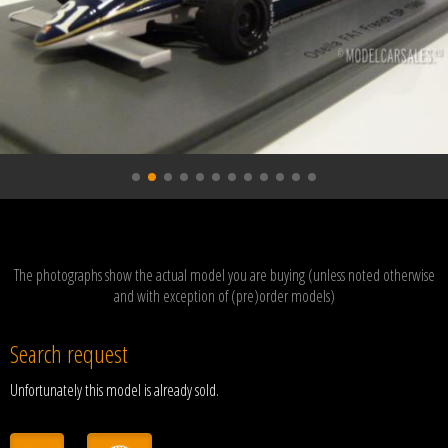
The photographs show the actual model you are buying (unless noted otherwise
and with exception of (pre)order models)
Search request
Unfortunately this model is already sold.