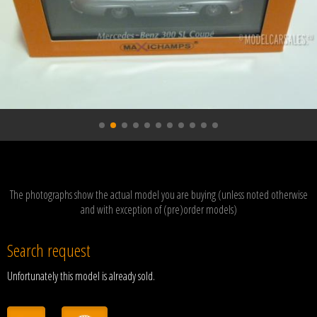
The photographs show the actual model you are buying (unless noted otherwise
and with exception of (pre)order models)
Search request
Unfortunately this model is already sold.