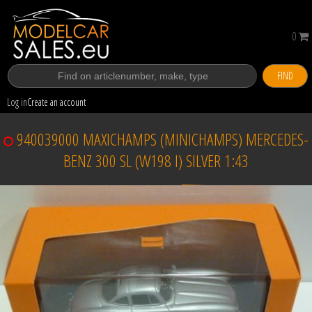
0
FIND
Log in
Create an account
940039000 MAXICHAMPS (MINICHAMPS) MERCEDES-
BENZ 300 SL (W198 I) SILVER 1:43
Sold