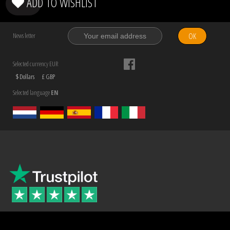
ADD TO WISHLIST
OK
News letter
Selected currency EUR
$ Dollars
£ GBP
Selected language
EN