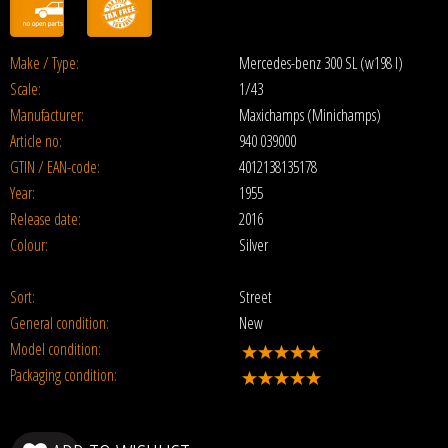
Make / Type:
Mercedes-benz 300 SL (w198 I)
Scale:
1/43
Manufacturer:
Maxichamps (Minichamps)
Article no:
940 039000
GTIN / EAN-code:
4012138135178
Year:
1955
Release date:
2016
Colour:
Silver
Sort:
Street
General condition:
New
Model condition:
Packaging condition: