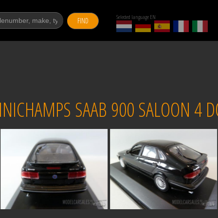
Selected language EN
FIND
NICHAMPS SAAB 900 SALOON 4 D