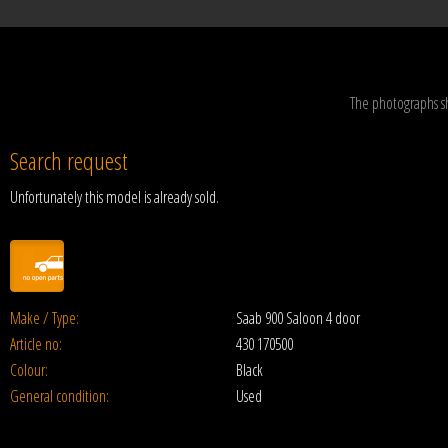
The photographs s
Search request
Unfortunately this model is already sold.
Make / Type:
Saab 900 Saloon 4 door
Article no:
430 170500
Colour:
Black
General condition:
Used