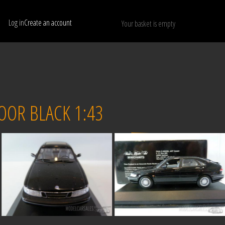
Log in
Create an account
Your basket is empty
Show only available models
RESET
OOR BLACK 1:43
Sold