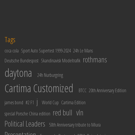
Tags
coca cola
Sport Auto Supertest 1999-2024
24h Le Mans
rothmans
Deutsche Bundespost
Skandinavisk Modeltrafik
daytona
24h Nurburgring
Cartima Customized
BTCC
20th Anniversary Edition
j
james bond
#2 F1
World Cup
Cartima Edition
red bull
vln
special Porsche China edition
Political Leaders
50th Anniversary tribute to Miura
Presentation