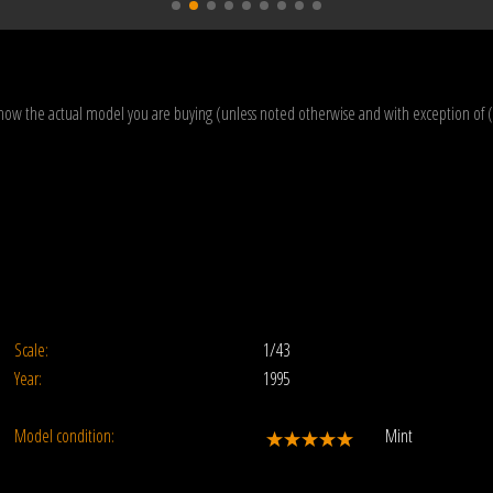
how the actual model you are buying (unless noted otherwise and with exception of 
Scale:
1/43
Year:
1995
Model condition:
Mint