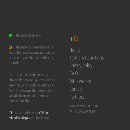
This model is in stock.
Info
This model can be pre-ordered. As
Home
soon as the model becomes available, we
Terms & Conditions
will inform you. Price and availability
reserved.
Privacy Policy
F.A.Q.
Unfortunately this model is
Who we are
already sold. However, you can submit a
search request through our website and
Contact
we will try to obtain the model for you.
Partners
We will inform you once the model
becomes available.
KvK Eindhoven 60715316
VAT NL854028948B01
Special order only. A
€ 20 non
refundable deposit
will be charged.