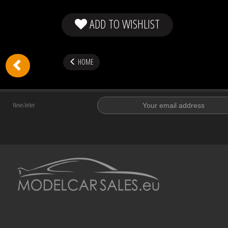
ADD TO WISHLIST
HOME
News letter