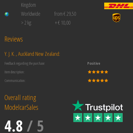
Kingdom
Worldwide
from € 29,50
> 2 kg:
+ € 10,00
Reviews
Y. J. K. , Auckland New Zealand:
Feedback regarding the purchase:
Positive
Item description:
Communication:
Overall rating
ModelcarSales
4.8
/
5