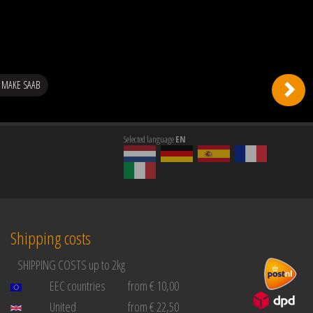
 MAKE SAAB
Selected language
EN
Shipping costs
SHIPPING COSTS up to 2kg
EEC countries
from € 10,00
United
from € 22,50