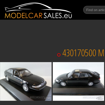
430170500 MI