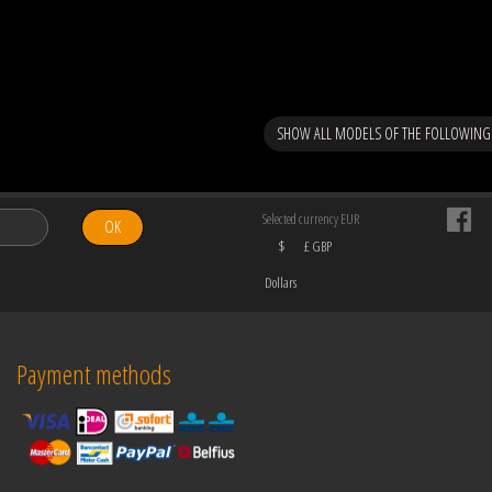
SHOW ALL MODELS OF THE FOLLOWING
Selected currency EUR
OK
$
£ GBP
Dollars
Payment methods