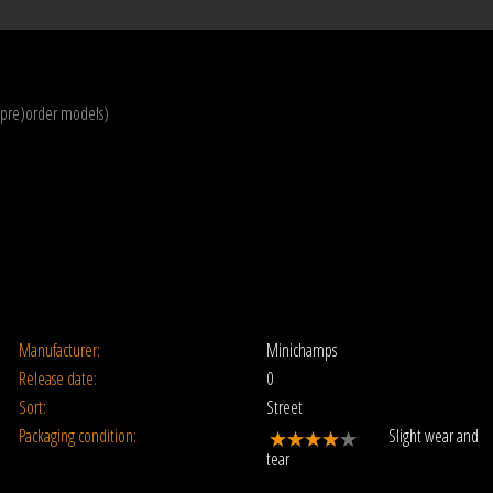
(pre)order models)
Manufacturer:
Minichamps
Release date:
0
Sort:
Street
Packaging condition:
Slight wear and
tear