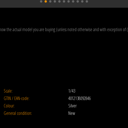
how the actual model you are buying (unless noted otherwise and with exception of 
Scale:
1/43
GTIN / EAN-code:
4012138092846
Colour:
Silver
General condition:
New