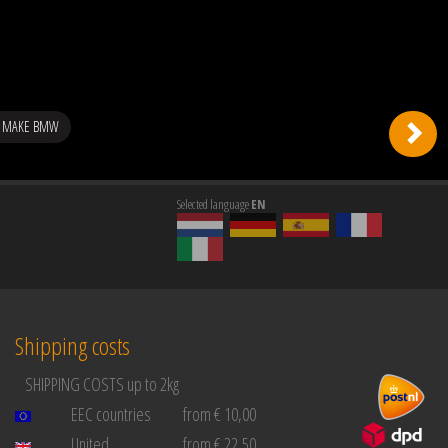
G MAKE BMW
Selected language
EN
Shipping costs
SHIPPING COSTS up to 2kg
EEC countries
from € 10,00
United
from € 22,50