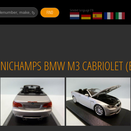
Selected language EN
FIND
NICHAMPS BMW M3 CABRIOLET (E9