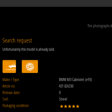
The photographs s
Search request
Unfortunately this model is already sold.
Make / Type:
BMW M3 Cabriolet (e93)
Article no:
431 026330
Release date:
0
Sort:
Street
Packaging condition: