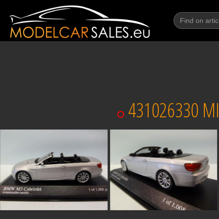
431026330 MI