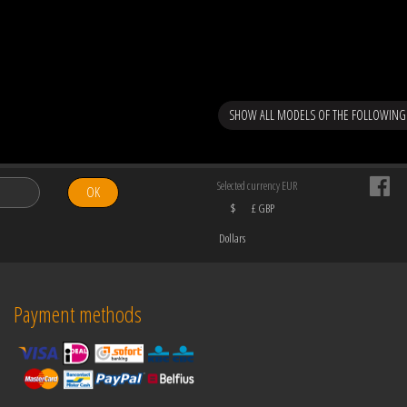
SHOW ALL MODELS OF THE FOLLOWIN
Selected currency EUR
OK
$
£ GBP
Dollars
Payment methods