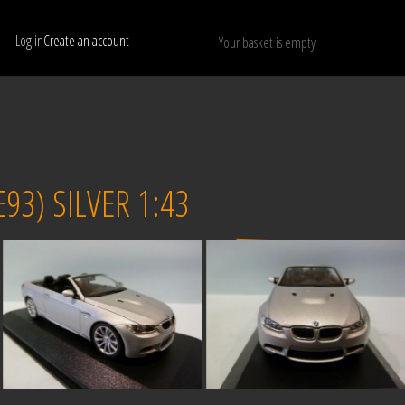
Log in
Create an account
Your basket is empty
Show only available models
RESET
3) SILVER 1:43
Sold