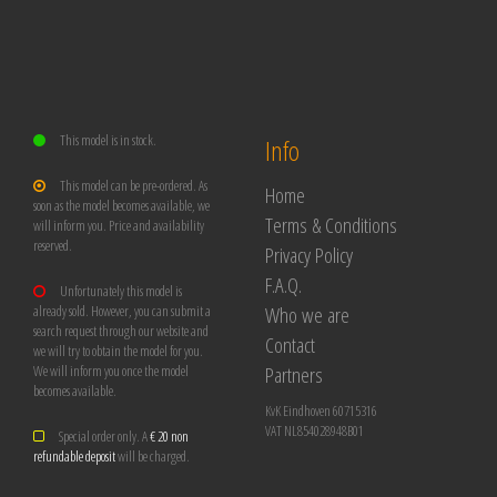
This model is in stock.
Info
This model can be pre-ordered. As
Home
soon as the model becomes available, we
Terms & Conditions
will inform you. Price and availability
reserved.
Privacy Policy
F.A.Q.
Unfortunately this model is
Who we are
already sold. However, you can submit a
search request through our website and
Contact
we will try to obtain the model for you.
Partners
We will inform you once the model
becomes available.
KvK Eindhoven 60715316
VAT NL854028948B01
Special order only. A
€ 20 non
refundable deposit
will be charged.