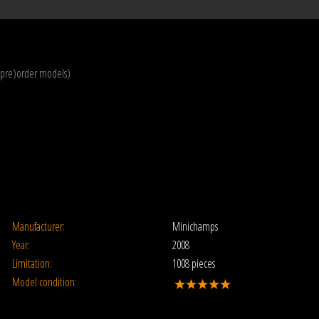
(pre)order models)
Manufacturer:
Minichamps
Year:
2008
Limitation:
1008 pieces
Model condition: