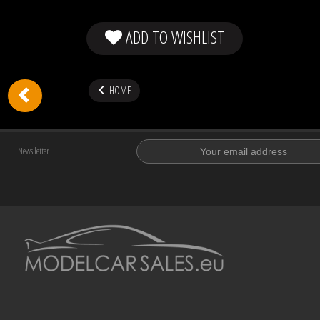
ADD TO WISHLIST
HOME
News letter