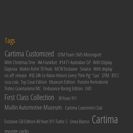
Tags
Cartima Customized
DTM Team SMS Motorsport
With Christmas Tree
IAA Frankfurt
#14 F1 Australian GP
With Display
Daytona
Walter Rohrl 70 Years
MCW Exclusive
Sinalco
With display
no off. release
#92 24h Le Mans Historic Livery 'Pink Pig' 'Sau'
DTM
BTCC
coca cola
Top Gear Edition
Museum Edition
Porsche Renndienst
Trofeo Granturismo MC
Endurance Racing Edition
LHD
First Class Collection
30 Years 911
Mullin Automotive Museum
Cartima Customers Club
Cartima
Exclusive GB Edition 40 Years 911 Turbo S
Linea Bianco
monte carlo