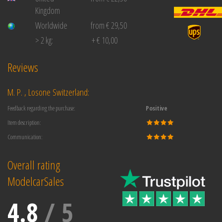
Kingdom
Worldwide
from € 29,50
> 2 kg:
+ € 10,00
Reviews
M. P. , Losone Switzerland:
Feedback regarding the purchase:
Positive
Item description:
Communication:
Overall rating
ModelcarSales
4.8
/
5