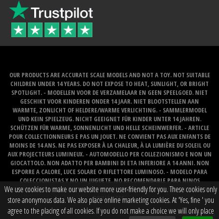
OUR PRODUCTS ARE ACCURATE SCALE MODELS AND NOT A TOY. NOT SUITABLE
CHILDREN UNDER 14 YEARS. DO NOT EXPOSE TO HEAT, SUNLIGHT, OR BRIGHT
SPOTLIGHT. - MODELLEN VOOR DE VERZAMELAAR EN GEEN SPEELGOED. NIET
GESCHIKT VOOR KINDEREN ONDER 14 JAAR. NIET BLOOTSTELLEN AAN
WARMTE, ZONLICHT OF HELDERE/WARME VERLICHTING. - SAMMLERMODEL
UND KEIN SPIELZEUG. NICHT GEEIGNET FÜR KINDER UNTER 14 JAHREN.
SCHÜTZEN FÜR WARME, SONNENLICHT UND HELLE SCHEINWERFER. - ARTICLE
POUR COLLECTIONNEURS E PAS UN JOUET. NE CONVIENT PAS AUX ENFANTS DE
MOINS DE 14 ANS. NE PAS EXPOSER À LA CHALEUR, À LA LUMIÈRE DU SOLEIL OU
AUX PROJECTEURS LUMINEUX. - AUTOMODELLO PER COLLEZIONISMO E NON UN
GIOCATTOLO. NON ADATTO PER BAMBINI DI ETA INFERIORE A 14 ANNI. NON
ESPORRE A CALORE, LUCE SOLARE O RIFLETTORE LUMINOSO. - MODELO PARA
COLECCIONISTAS Y NO UN JUGUETE. NO RECOMENDABLE PARA NINOS
We use cookies to make our website more user-friendly for you. These cookies only
MENORES DE 14 ANOS. NO LO EXPONGA AL CALOR, LA LUZ DEL SOL O LOS FOCOS
BRILLANTES.
store anonymous data. We also place online marketing cookies. At 'Yes, fine ' you
agree to the placing of all cookies. If you do not make a choice we will only place
Website created by
BOMS creative web works