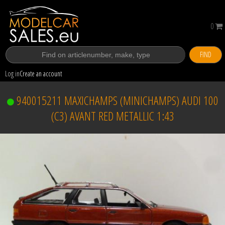
0
FIND
Log in
Create an account
940015211 MAXICHAMPS (MINICHAMPS) AUDI 100
(C3) AVANT RED METALLIC 1:43