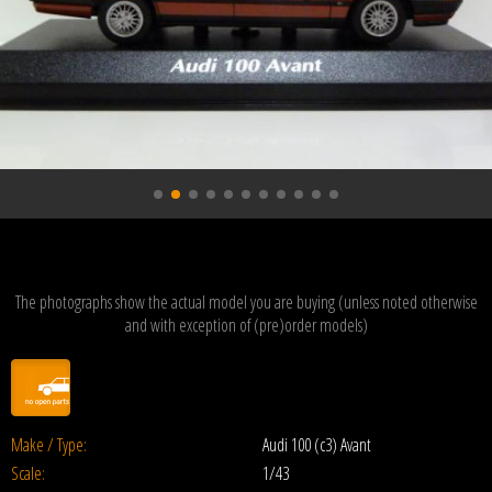
The photographs show the actual model you are buying (unless noted otherwise
and with exception of (pre)order models)
Make / Type:
Audi 100 (c3) Avant
Scale:
1/43