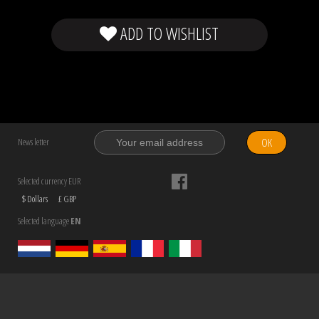
ADD TO WISHLIST
OK
News letter
Selected currency EUR
$ Dollars
£ GBP
Selected language
EN