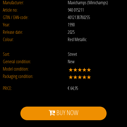
Manufacturer:
Maxichamps (Minichamps)
Article no:
940 015211
GTIN / EAN-code:
4012138780255
Year:
1990
Release date:
2025
Colour:
Red Metallic
Sort:
Street
General condition:
New
Model condition:
Packaging condition:
PRICE:
€
64,95
BUY NOW