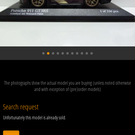
The photographs show the actual model you are buying (unless noted otherwise
and with exception of (pre)order models)
Search request
Unfortunately this model is already sold.