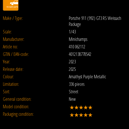
Make / Type:
Porsche 911 (992) GT3 RS Weissach
Package
Scale:
1/43
Manufacturer:
Minichamps
Article no:
410 062112
GTIN / EAN-code:
4012138778542
Year:
2023
Release date:
2025
Colour:
Amathyst Purple Metallic
Limitation:
336 pieces
Sort:
Street
General condition:
New
Model condition:
Packaging condition: