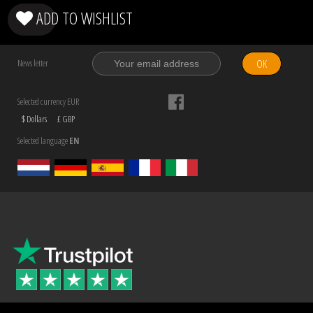
ADD TO WISHLIST
OK
News letter
Selected currency EUR
$ Dollars
£ GBP
Selected language
EN