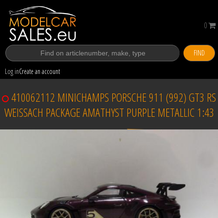
0
FIND
Log in
Create an account
410062112 MINICHAMPS PORSCHE 911 (992) GT3 RS
WEISSACH PACKAGE AMATHYST PURPLE METALLIC 1:43
Sold